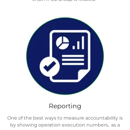
Reporting
One of the best ways to measure accountability is
by showing operation execution numbers, as a