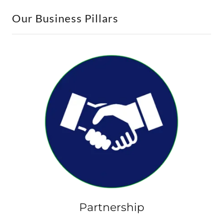
Our Business Pillars
Partnership