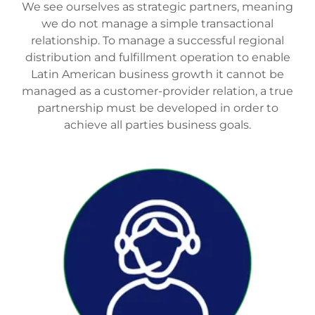
We see ourselves as strategic partners, meaning
we do not manage a simple transactional
relationship. To manage a successful regional
distribution and fulfillment operation to enable
Latin American business growth it cannot be
managed as a customer-provider relation, a true
partnership must be developed in order to
achieve all parties business goals.