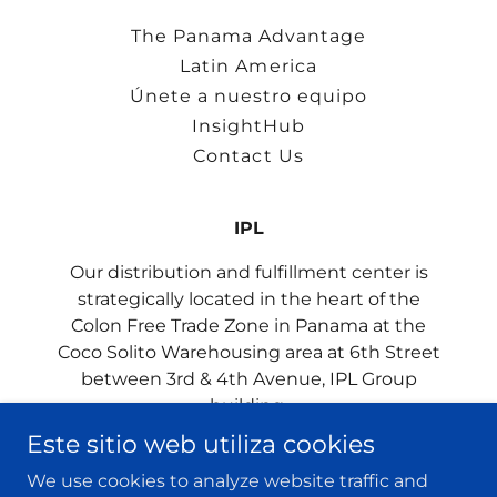
The Panama Advantage
Latin America
Únete a nuestro equipo
InsightHub
Contact Us
IPL
Our distribution and fulfillment center is
strategically located in the heart of the
Colon Free Trade Zone in Panama at the
Coco Solito Warehousing area at 6th Street
between 3rd & 4th Avenue, IPL Group
building.
Este sitio web utiliza cookies
We use cookies to analyze website traffic and
Copyright © 2023 IPL Group - All rights reserved.