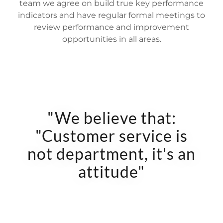
team we agree on build true key performance
indicators and have regular formal meetings to
review performance and improvement
opportunities in all areas.
"We believe that:
"Customer service is
not department, it's an
attitude"