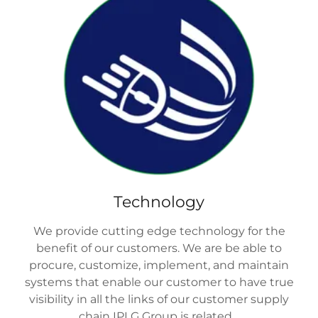
Technology
We provide cutting edge technology for the
benefit of our customers. We are be able to
procure, customize, implement, and maintain
systems that enable our customer to have true
visibility in all the links of our customer supply
chain IPLG Group is related.