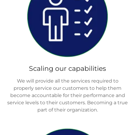
Scaling our capabilities
We will provide all the services required to
properly service our customers to help them
become accountable for their performance and
service levels to their customers. Becoming a true
part of their organization.