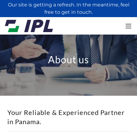
Our site is getting a refresh. In the meantime, feel
free to get in touch.
About us
Your Reliable & Experienced Partner
in Panama.