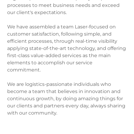
processes to meet business needs and exceed
our client's expectations.
We have assembled a team Laser-focused on
customer satisfaction, following simple, and
efficient processes, through real-time visibility
applying state-of-the-art technology, and offering
first-class value-added services as the main
elements to accomplish our service
commitment.
We are logistics-passionate individuals who
become a team that believes in innovation and
continuous growth, by doing amazing things for
our clients and partners every day, always sharing
with our community.