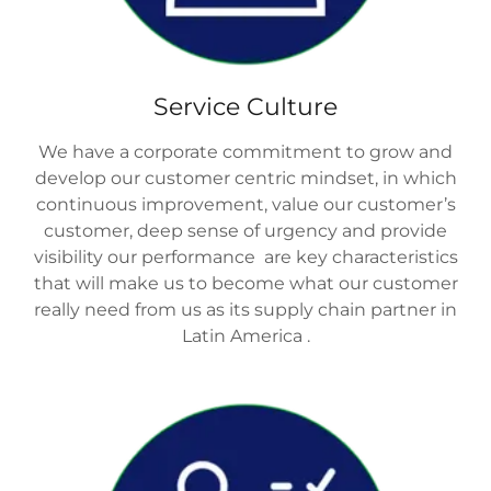
Service Culture
We have a corporate commitment to grow and
develop our customer centric mindset, in which
continuous improvement, value our customer’s
customer, deep sense of urgency and provide
visibility our performance are key characteristics
that will make us to become what our customer
really need from us as its supply chain partner in
Latin America .