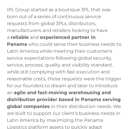
IPL Group started as a boutique 3PL that was
born out of a series of continuous service
requests from global 3PLs, distributors,
manufacturers and retailers looking to have
a
reliable
and
experienced partner in
Panama
who could serve their business needs to
Latin America while meeting their customer's
service expectations following global security,
service, process, quality and visibility standard,
while still complying with fast execution and
reasonable costs, those requests were the trigger
for our founders to dream and later to introduce
an
agile and fast-moving warehousing and
distribution provider based in Panama serving
global companies
in their distribution needs. We
are built to support our client’s business needs in
Latin America by maximizing the Panama
Logistics platform assets to quickly adapt